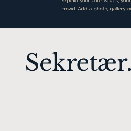
Explain your core values, yo
crowd. Add a photo, gallery 
Sekretær