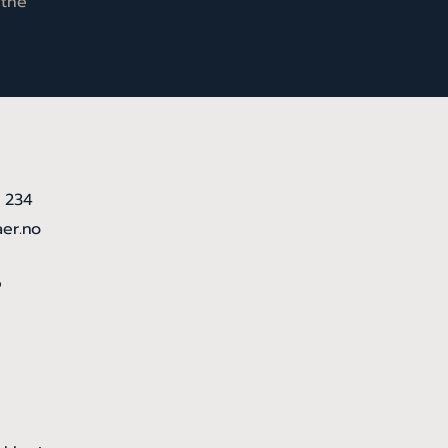
 the
5 234
aer.no
6