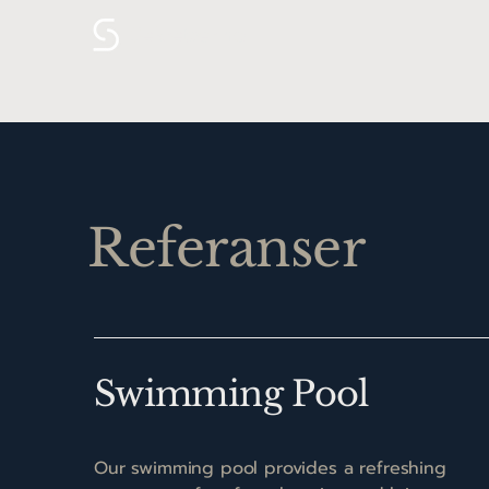
Sekretær.no
Referanser
Swimming Pool
Our swimming pool provides a refreshing