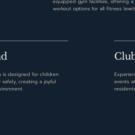
equipped gym facilities, offering a
workout options for all fitness levels
nd
Clu
 is designed for children
Experien
safely, creating a joyful
events a
vironment.
resident