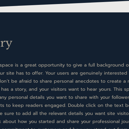
ory
 space is a great opportunity to give a full background
r site has to offer. Your users are genuinely interested 
on’t be afraid to share personal anecdotes to create a
 has a story, and your visitors want to hear yours. This s
any personal details you want to share with your follower
cts to keep readers engaged.
Double click on the text b
sure to add all the relevant details you want site visito
alk about how you started and share your professional jou