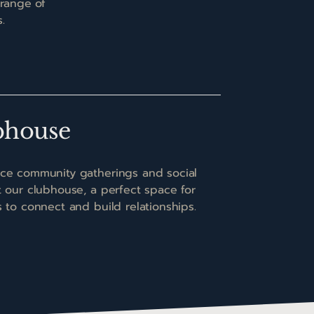
 range of
.
bhouse
ce community gatherings and social
t our clubhouse, a perfect space for
s to connect and build relationships.