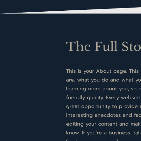
The Full St
This is your About page. This
are, what you do and what you
learning more about you, so d
friendly quality. Every website
great opportunity to provide 
interesting anecdotes and fa
editing your content and make 
know. If you’re a business, t