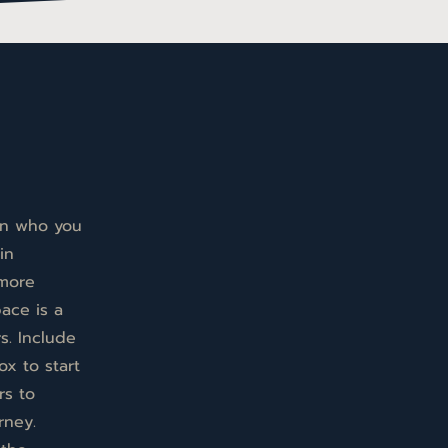
 on who you
in
 more
pace is a
s. Include
ox to start
rs to
rney.