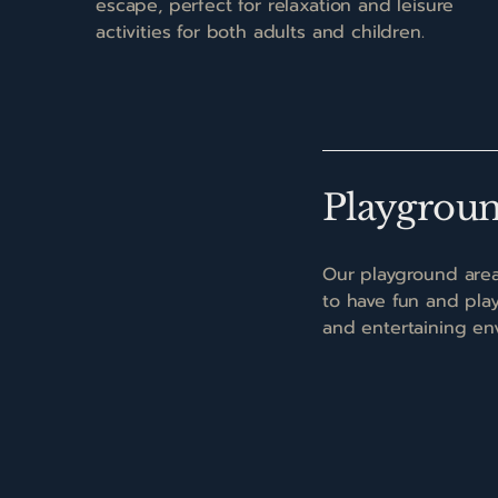
escape, perfect for relaxation and leisure
activities for both adults and children.
Playgrou
Our playground area
to have fun and play 
and entertaining en