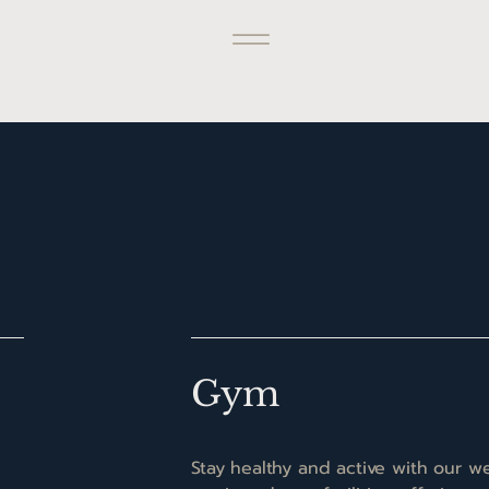
Gym
Stay healthy and active with our we