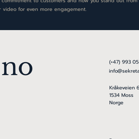
ur commitment to customers and how you stand out from
or video for even more engagement.
.no
(+47) 993 0
info@sekret
Kråkeveien 
1534 Moss
Norge